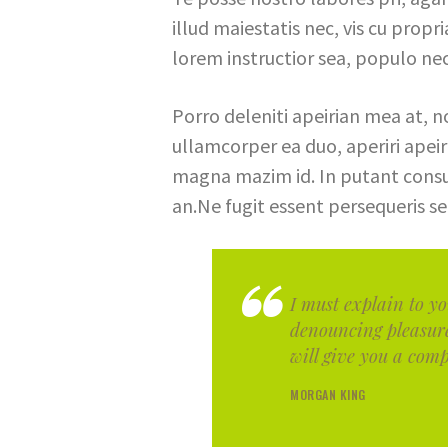
illud maiestatis nec, vis cu propr
lorem instructior sea, populo nec
Porro deleniti apeirian mea at, n
ullamcorper ea duo, aperiri apeiria
magna mazim id. In putant consu
an.Ne fugit essent persequeris se
I must explain to yo
denouncing pleasur
will give you a comp
MORGAN KING