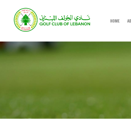
HOME
A