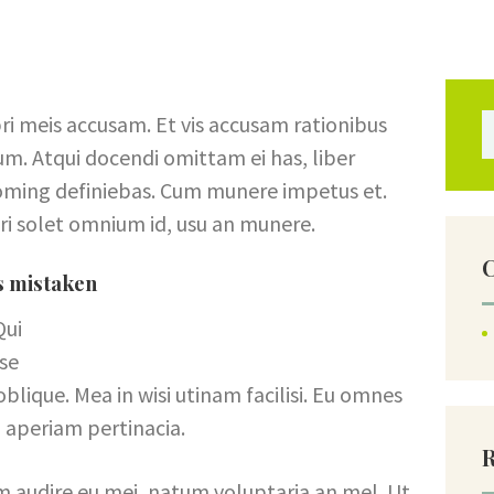
FAQ
CONTACTS
ri meis accusam. Et vis accusam rationibus
Se
um. Atqui docendi omittam ei has, liber
doming definiebas. Cum munere impetus et.
ri solet omnium id, usu an munere.
C
is mistaken
Qui
sse
lique. Mea in wisi utinam facilisi. Eu omnes
 aperiam pertinacia.
m audire eu mei, natum voluptaria an mel. Ut