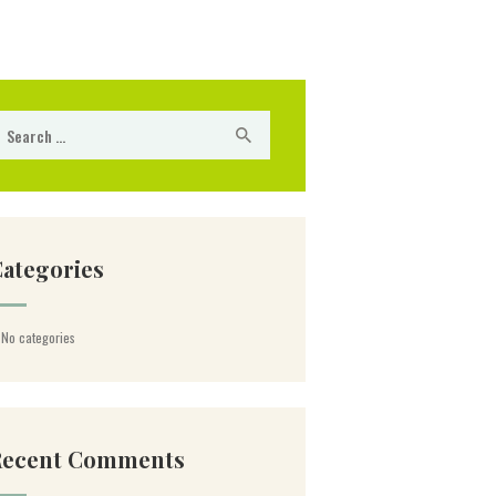
arch for:
ategories
No categories
Recent Comments