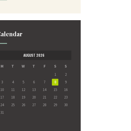
alendar
AUGUST 2026
M
T
W
T
F
S
S
1
2
3
4
5
6
7
8
9
10
11
12
13
14
15
16
17
18
19
20
21
22
23
24
25
26
27
28
29
30
31