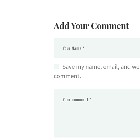
Add Your Comment
Save my name, email, and webs
comment.