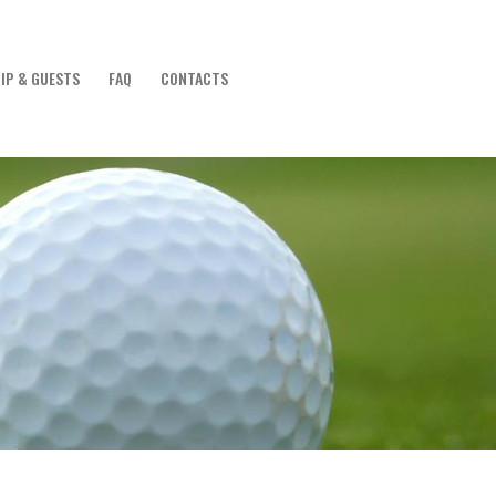
IP & GUESTS
FAQ
CONTACTS