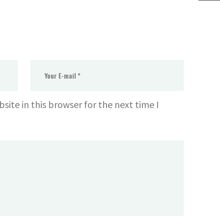
ite in this browser for the next time I