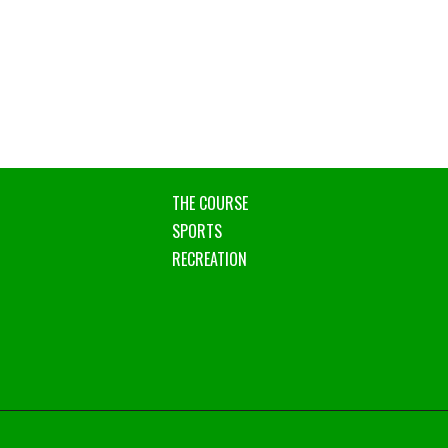
THE COURSE
SPORTS
RECREATION