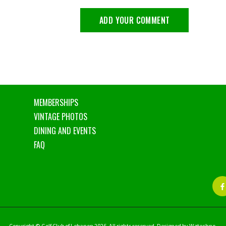
MEMBERSHIPS
VINTAGE PHOTOS
DINING AND EVENTS
FAQ
Copyright © Golf Club of Lebanon 2026. All rights reserved. Designed by Wztechno.