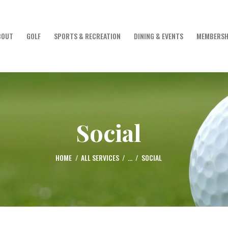
HOME
Golf Club of Lebanon
BOUT
GOLF
SPORTS & RECREATION
DINING & EVENTS
MEMBERSH
ABOUT
GOLF
SPORTS &
Social
RECREATION
HOME
ALL SERVICES
...
SOCIAL
DINING & EVENTS
MEMBERSHIP &
GUESTS