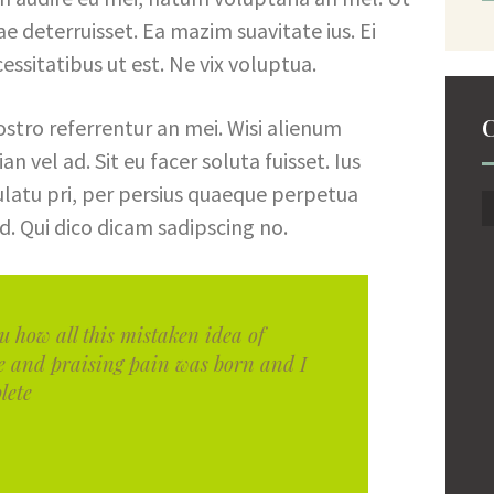
iae deterruisset. Ea mazim suavitate ius. Ei
essitatibus ut est. Ne vix voluptua.
C
ostro referrentur an mei. Wisi alienum
n vel ad. Sit eu facer soluta fuisset. Ius
latu pri, per persius quaeque perpetua
d. Qui dico dicam sadipscing no.
u how all this mistaken idea of
e and praising pain was born and I
lete