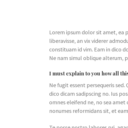
Lorem ipsum dolor sit amet, ea p
liberavisse, an vix viderer admod
constituam id vim. Eam in dico 
Ne nam simul oblique alterum, p
I must explain to you how all th
Ne fugit essent persequeris sed. 
dico dicam sadipscing no. Ius po
omnes eleifend ne, no sea amet ob
nonumes reformidans sit, et eam
Te posse nostro labores pri, aga