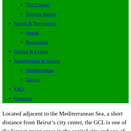
The Course
Driving Range
Sports & Recreation
Sports
Recreation
Dining & Events
Membership & Guests
Memberships
Guests
FAQ
Contacts
Located adjacent to the Mediterranean Sea, a short
distance from Beirut’s city center, the GCL is one of