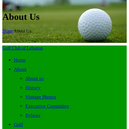
About Us
Home
About Us
Golf Club of Lebanon
Home
About
About us
History
Vintage Photos
Executive Committee
Bylaws
Golf