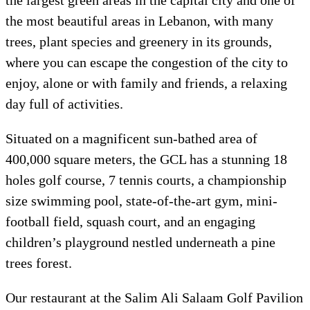
the largest green areas in the capital city and one of
the most beautiful areas in Lebanon, with many
trees, plant species and greenery in its grounds,
where you can escape the congestion of the city to
enjoy, alone or with family and friends, a relaxing
day full of activities.
Situated on a magnificent sun-bathed area of
400,000 square meters, the GCL has a stunning 18
holes golf course, 7 tennis courts, a championship
size swimming pool, state-of-the-art gym, mini-
football field, squash court, and an engaging
children’s playground nestled underneath a pine
trees forest.
Our restaurant at the Salim Ali Salaam Golf Pavilion