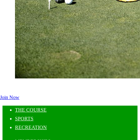
Join Now
THE COURSE
SPORTS
RECREATION