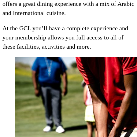
offers a great dining experience with a mix of Arabic
and International cuisine.
At the GCL you’ll have a complete experience and
your membership allows you full access to all of
these facilities, activities and more.