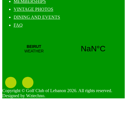
MEMBERSHIPS
VINTAGE PHOTOS
DINING AND EVENTS
FAQ
Copyright © Golf Club of Lebanon 2026. All rights reserved.
Designed by Wztechno.