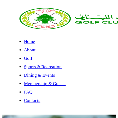
Home
About
Golf
Sports & Recreation
Dining & Events
Membership & Guests
FAQ
Contacts