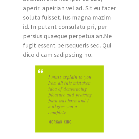
aperiri apeirian vel ad. Sit eu facer
soluta fuisset. Ius magna mazim
id. In putant consulatu pri, per
persius quaeque perpetua an.Ne
fugit essent persequeris sed. Qui
dico dicam sadipscing no.
I must explain to you
how all this mistaken
idea of denouncing
pleasure and praising
pain was born and I
will give you a
complete
MORGAN KING