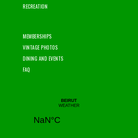
RECREATION
MEMBERSHIPS
VINTAGE PHOTOS
DINING AND EVENTS
FAQ