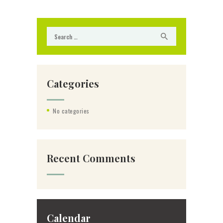
Search for:
Categories
No categories
Recent Comments
Calendar