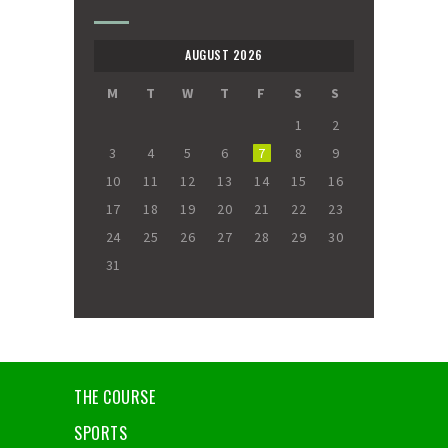
AUGUST 2026
M
T
W
T
F
S
S
1
2
3
4
5
6
7
8
9
10
11
12
13
14
15
16
17
18
19
20
21
22
23
24
25
26
27
28
29
30
31
THE COURSE
SPORTS