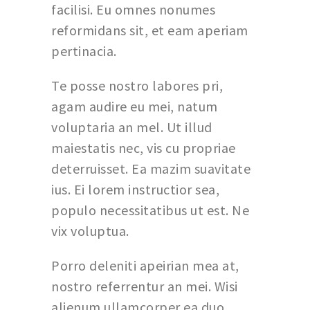
facilisi. Eu omnes nonumes
reformidans sit, et eam aperiam
pertinacia.
Te posse nostro labores pri,
agam audire eu mei, natum
voluptaria an mel. Ut illud
maiestatis nec, vis cu propriae
deterruisset. Ea mazim suavitate
ius. Ei lorem instructior sea,
populo necessitatibus ut est. Ne
vix voluptua.
Porro deleniti apeirian mea at,
nostro referrentur an mei. Wisi
alienum ullamcorper ea duo,