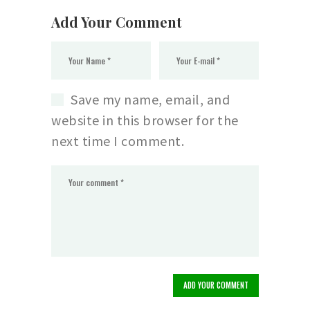
Add Your Comment
Save my name, email, and
website in this browser for the
next time I comment.