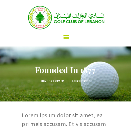
Golf Club of Lebanon
HOME
ABOUT
GOLF
SPORTS & RECREATION
Founded In 1877
DINING & EVENTS
MEMBERSHIP & GUESTS
HOME
ALL SERVICES
...
FOUNDED IN 1877
FAQ
CONTACTS
Lorem ipsum dolor sit amet, ea
pri meis accusam. Et vis accusam