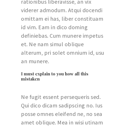
rationibus liberavisse, an vix
viderer admodum. Atqui docendi
omittam ei has, liber constituam
id vim. Eam in dico doming
definiebas. Cum munere impetus
et. Ne nam simul oblique
alterum, pri solet omnium id, usu
an munere.
I must explain to you how all this
mistaken
Ne fugit essent persequeris sed.
Qui dico dicam sadipscing no. Ius
posse omnes eleifend ne, no sea
amet oblique. Mea in wisi utinam